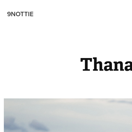
9NOTTIE
Than