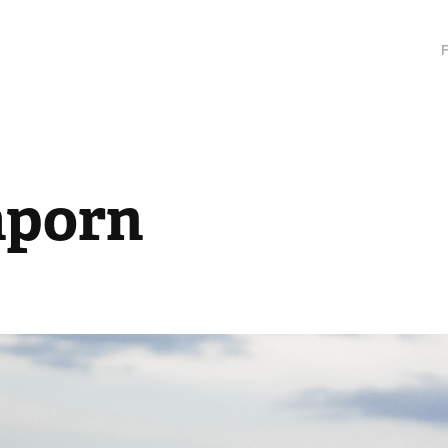
aporn