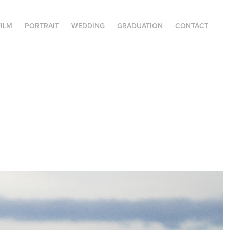
FILM
PORTRAIT
WEDDING
GRADUATION
CONTACT