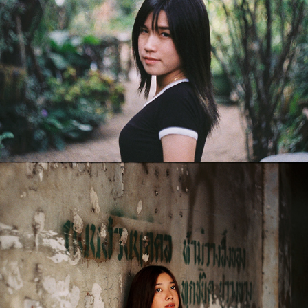
Purewarin
2018