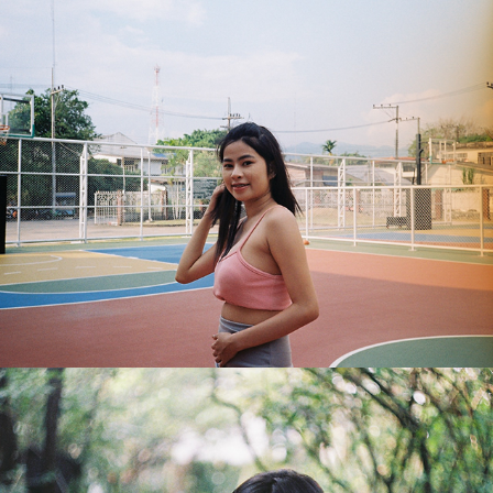
Benjarat
2018
Pawarisa
2018