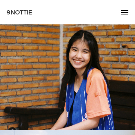
9NOTTIE
Wasita
2018