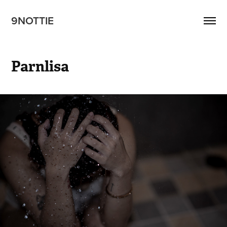
9NOTTIE
Parnlisa