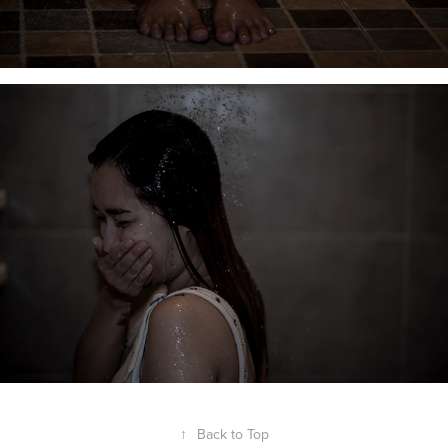
↑
Back to Top