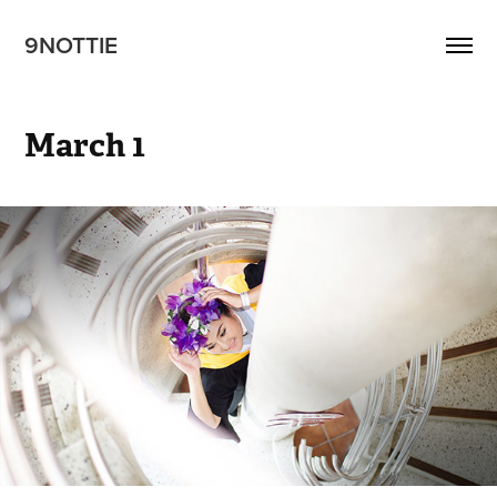
9NOTTIE
March 1