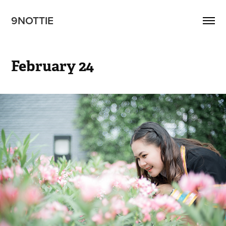
9NOTTIE
February 24