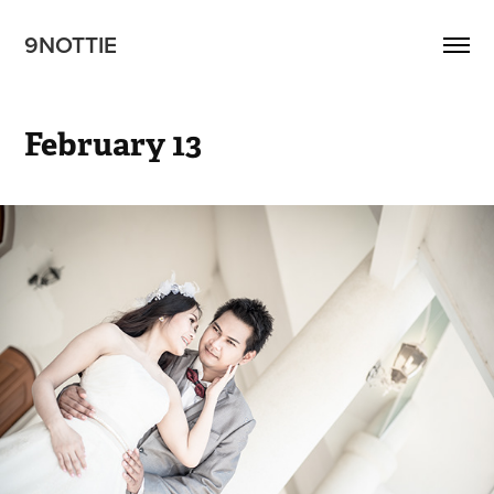
9NOTTIE
February 13